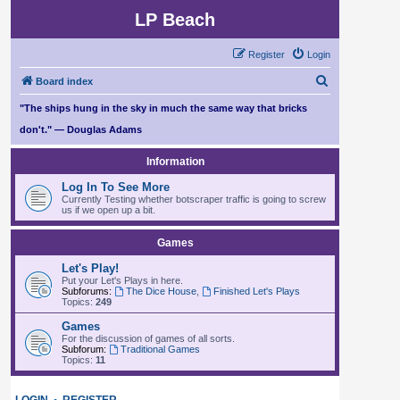
LP Beach
Register
Login
S
Board index
e
"The ships hung in the sky in much the same way that bricks
a
don't." — Douglas Adams
r
Information
c
Log In To See More
h
Currently Testing whether botscraper traffic is going to screw
us if we open up a bit.
Games
Let's Play!
Put your Let's Plays in here.
Subforums:
The Dice House
,
Finished Let's Plays
Topics:
249
Games
For the discussion of games of all sorts.
Subforum:
Traditional Games
Topics:
11