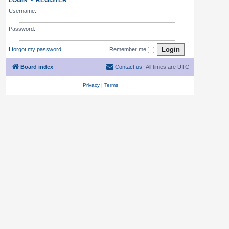
LOGIN
•
REGISTER
Username:
Password:
I forgot my password
Remember me
Board index
Contact us
All times are
UTC
Privacy
|
Terms