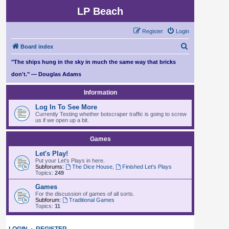
LP Beach
Register
Login
S
Board index
e
"The ships hung in the sky in much the same way that bricks
a
don't." — Douglas Adams
r
Information
c
Log In To See More
h
Currently Testing whether botscraper traffic is going to screw
us if we open up a bit.
Games
Let's Play!
Put your Let's Plays in here.
Subforums:
The Dice House
,
Finished Let's Plays
Topics:
249
Games
For the discussion of games of all sorts.
Subforum:
Traditional Games
Topics:
11