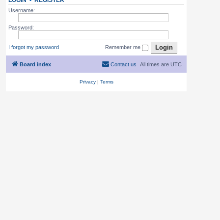
LOGIN
•
REGISTER
Username:
Password:
I forgot my password
Remember me
Board index
Contact us
All times are
UTC
Privacy
|
Terms