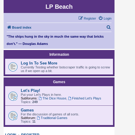
LP Beach
Register
Login
S
Board index
e
"The ships hung in the sky in much the same way that bricks
a
don't." — Douglas Adams
r
Information
c
Log In To See More
h
Currently Testing whether botscraper traffic is going to screw
us if we open up a bit.
Games
Let's Play!
Put your Let's Plays in here.
Subforums:
The Dice House
,
Finished Let's Plays
Topics:
249
Games
For the discussion of games of all sorts.
Subforum:
Traditional Games
Topics:
11