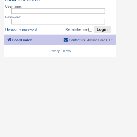
LOGIN
•
REGISTER
Username:
Password:
I forgot my password
Remember me
Board index
Contact us
All times are
UTC
Privacy
|
Terms