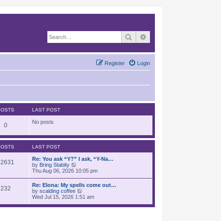
Search
Advanced search
Register
Login
POSTS
LAST POST
No posts
0
POSTS
LAST POST
Re: You ask “Y?” I ask, “Y-Na…
12631
V
by
Bring Stabity
i
Thu Aug 06, 2026 10:05 pm
e
w
Re: Elona: My spells come out…
232
t
V
by
scalding coffee
h
i
Wed Jul 15, 2026 1:51 am
e
e
l
w
a
t
t
h