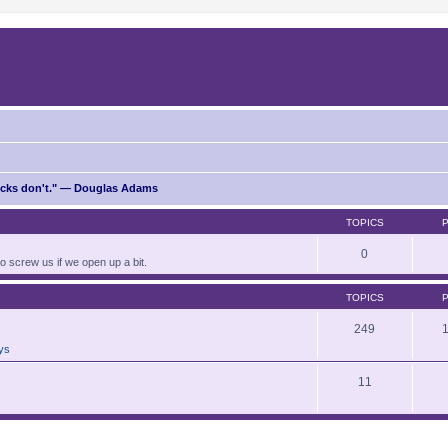
ricks don't." — Douglas Adams
TOPICS
0
to screw us if we open up a bit.
TOPICS
249
ays
11