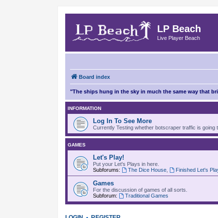
LP Beach
Live Player Beach
Board index
"The ships hung in the sky in much the same way that b
INFORMATION
Log In To See More
Currently Testing whether botscraper traffic is going 
GAMES
Let's Play!
Put your Let's Plays in here.
Subforums:
The Dice House
,
Finished Let's Pl
Games
For the discussion of games of all sorts.
Subforum:
Traditional Games
LOGIN
•
REGISTER