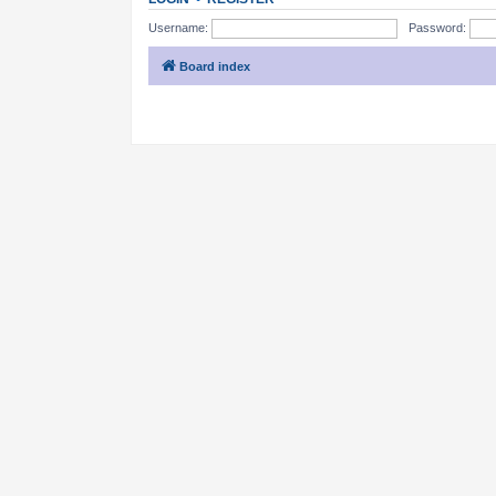
Username:
Password:
Board index