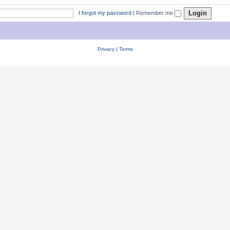
I forgot my password
|
Remember me
Privacy
|
Terms