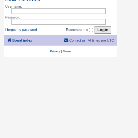
LOGIN
•
REGISTER
Username:
Password:
I forgot my password
Remember me
Board index
Contact us
All times are
UTC
Privacy
|
Terms