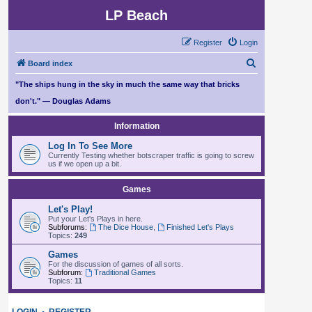
LP Beach
Register
Login
S
Board index
e
"The ships hung in the sky in much the same way that bricks
a
don't." — Douglas Adams
r
Information
c
Log In To See More
h
Currently Testing whether botscraper traffic is going to screw
us if we open up a bit.
Games
Let's Play!
Put your Let's Plays in here.
Subforums:
The Dice House
,
Finished Let's Plays
Topics:
249
Games
For the discussion of games of all sorts.
Subforum:
Traditional Games
Topics:
11