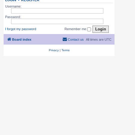
LOGIN
•
REGISTER
Username:
Password:
I forgot my password
Remember me
Board index
Contact us
All times are
UTC
Privacy
|
Terms