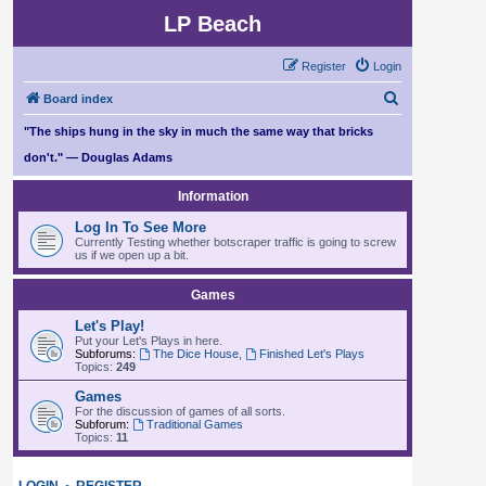
LP Beach
Register
Login
S
Board index
e
"The ships hung in the sky in much the same way that bricks
a
don't." — Douglas Adams
r
Information
c
Log In To See More
h
Currently Testing whether botscraper traffic is going to screw
us if we open up a bit.
Games
Let's Play!
Put your Let's Plays in here.
Subforums:
The Dice House
,
Finished Let's Plays
Topics:
249
Games
For the discussion of games of all sorts.
Subforum:
Traditional Games
Topics:
11