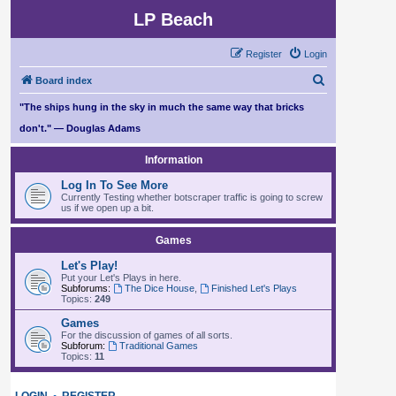
LP Beach
Register
Login
S
Board index
e
"The ships hung in the sky in much the same way that bricks
a
don't." — Douglas Adams
r
Information
c
Log In To See More
h
Currently Testing whether botscraper traffic is going to screw
us if we open up a bit.
Games
Let's Play!
Put your Let's Plays in here.
Subforums:
The Dice House
,
Finished Let's Plays
Topics:
249
Games
For the discussion of games of all sorts.
Subforum:
Traditional Games
Topics:
11