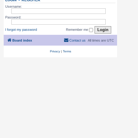
LOGIN
•
REGISTER
Username:
Password:
I forgot my password
Remember me
Board index
Contact us
All times are
UTC
Privacy
|
Terms