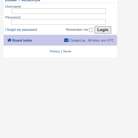
LOGIN
•
REGISTER
Username:
Password:
I forgot my password
Remember me
Board index
Contact us
All times are
UTC
Privacy
|
Terms