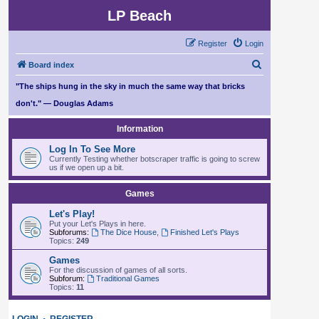
LP Beach
Register
Login
S
Board index
e
"The ships hung in the sky in much the same way that bricks
a
don't." — Douglas Adams
r
Information
c
Log In To See More
h
Currently Testing whether botscraper traffic is going to screw
us if we open up a bit.
Games
Let's Play!
Put your Let's Plays in here.
Subforums:
The Dice House
,
Finished Let's Plays
Topics:
249
Games
For the discussion of games of all sorts.
Subforum:
Traditional Games
Topics:
11