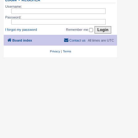
LOGIN
•
REGISTER
Username:
Password:
I forgot my password
Remember me
Board index
Contact us
All times are
UTC
Privacy
|
Terms