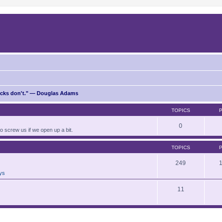
ricks don't." — Douglas Adams
TOPICS
0
to screw us if we open up a bit.
TOPICS
249
ays
11