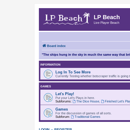
LP Beach
Live Player Beach
Board index
"The ships hung in the sky in much the same way that b
INFORMATION
Log In To See More
Currently Testing whether botscraper traffic is going 
GAMES
Let's Play!
Put your Let's Plays in here.
Subforums:
The Dice House
,
Finished Let's Pl
Games
For the discussion of games of all sorts.
Subforum:
Traditional Games
LOGIN
•
REGISTER