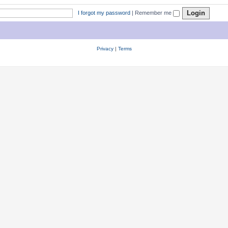
I forgot my password
|
Remember me
Privacy
|
Terms