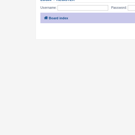
Username:
Password:
Board index