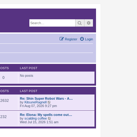
Search
Advanced search
Register
Login
POSTS
LAST POST
No posts
0
POSTS
LAST POST
Re: Shin Super Robot Wars - A…
12632
V
by
KitsuneRagnell
i
Fri Aug 07, 2026 9:27 pm
e
w
Re: Elona: My spells come out…
232
t
V
by
scalding coffee
h
i
Wed Jul 15, 2026 1:51 am
e
e
l
w
a
t
t
h