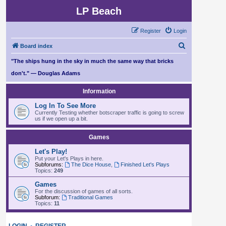
LP Beach
Register
Login
S
Board index
e
"The ships hung in the sky in much the same way that bricks
a
don't." — Douglas Adams
r
Information
c
Log In To See More
h
Currently Testing whether botscraper traffic is going to screw
us if we open up a bit.
Games
Let's Play!
Put your Let's Plays in here.
Subforums:
The Dice House
,
Finished Let's Plays
Topics:
249
Games
For the discussion of games of all sorts.
Subforum:
Traditional Games
Topics:
11