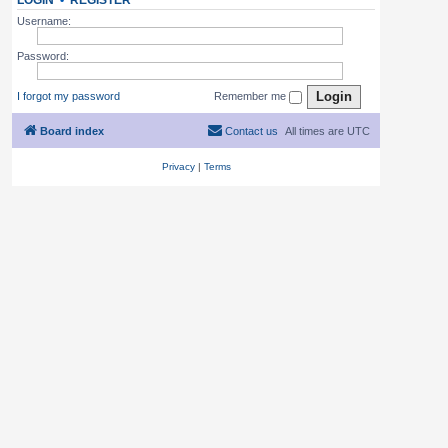
LOGIN
•
REGISTER
Username:
Password:
I forgot my password
Remember me
Board index
Contact us
All times are
UTC
Privacy
|
Terms