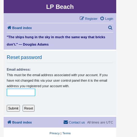
LP Beach
Register
Login
S
Board index
e
"The ships hung in the sky in much the same way that bricks
a
don't." — Douglas Adams
r
Reset password
c
h
Email address:
This must be the email address associated with your account. If you
have not changed this via your user control panel then it is the email
address you registered your account with.
Board index
Contact us
All times are
UTC
Privacy
|
Terms