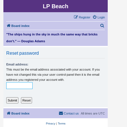
LP Beach
Register
Login
S
Board index
e
"The ships hung in the sky in much the same way that bricks
a
don't." — Douglas Adams
r
Reset password
c
h
Email address:
This must be the email address associated with your account. If you
have not changed this via your user control panel then it is the email
address you registered your account with.
Board index
Contact us
All times are
UTC
Privacy
|
Terms