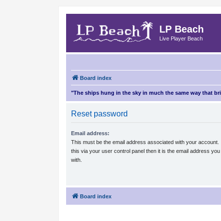
LP Beach
Live Player Beach
Board index
"The ships hung in the sky in much the same way that b
Reset password
Email address:
This must be the email address associated with your account.
this via your user control panel then it is the email address yo
with.
Board index