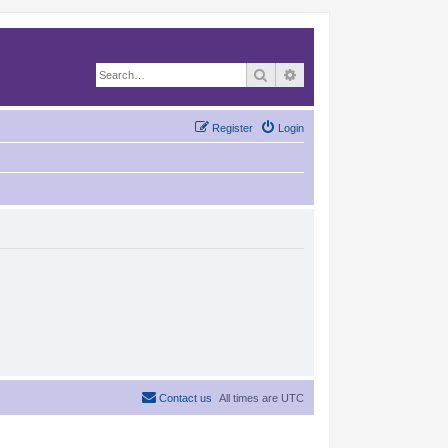
Search
Advanced search
Register
Login
Contact us
All times are
UTC