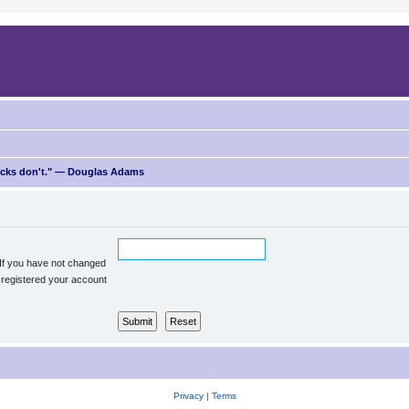
ricks don't." — Douglas Adams
 If you have not changed
u registered your account
Privacy
|
Terms