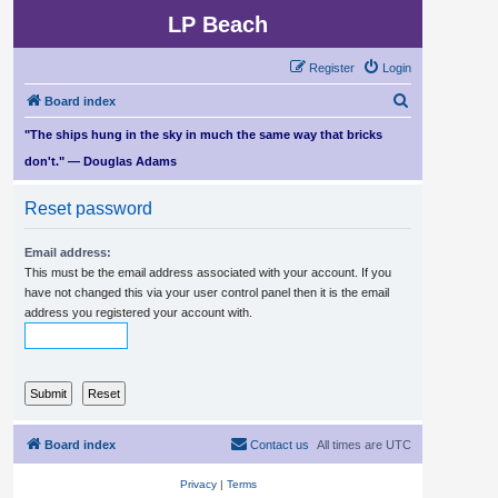
LP Beach
Register
Login
S
Board index
e
"The ships hung in the sky in much the same way that bricks
a
don't." — Douglas Adams
r
Reset password
c
h
Email address:
This must be the email address associated with your account. If you
have not changed this via your user control panel then it is the email
address you registered your account with.
Board index
Contact us
All times are
UTC
Privacy
|
Terms