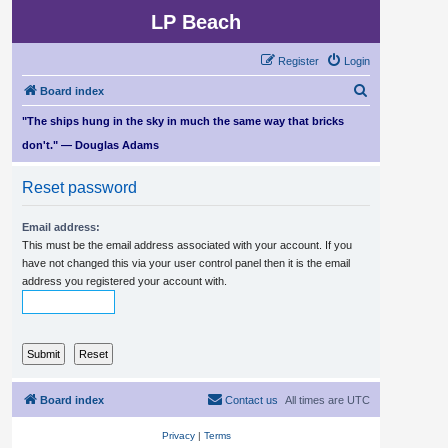
LP Beach
Register
Login
S
Board index
e
"The ships hung in the sky in much the same way that bricks
a
don't." — Douglas Adams
r
Reset password
c
h
Email address:
This must be the email address associated with your account. If you
have not changed this via your user control panel then it is the email
address you registered your account with.
Board index
Contact us
All times are
UTC
Privacy
|
Terms