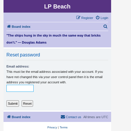
LP Beach
Register
Login
S
Board index
e
"The ships hung in the sky in much the same way that bricks
a
don't." — Douglas Adams
r
Reset password
c
h
Email address:
This must be the email address associated with your account. If you
have not changed this via your user control panel then it is the email
address you registered your account with.
Board index
Contact us
All times are
UTC
Privacy
|
Terms